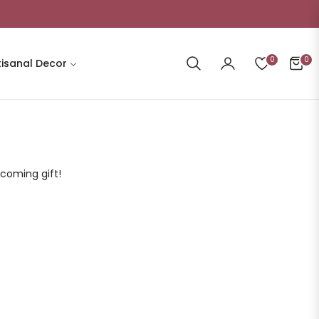
0
0
tisanal Decor
Cart
lcoming gift!