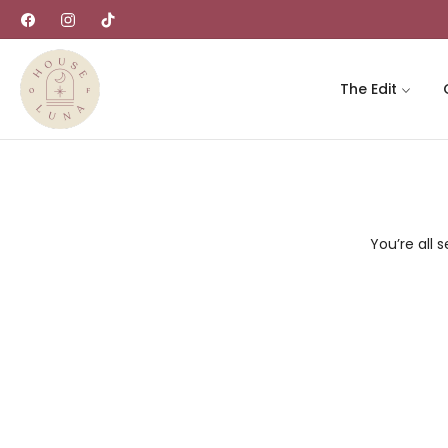
Fb
Ins
Tiktok
The Edit
You’re all s