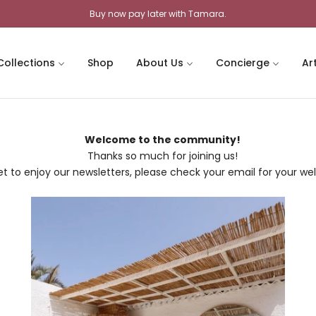
Buy now pay later with Tamara.
Collections
Shop
About Us
Concierge
Ar
Welcome to the community!
Thanks so much for joining us!
et to enjoy our newsletters, please check your email for your we