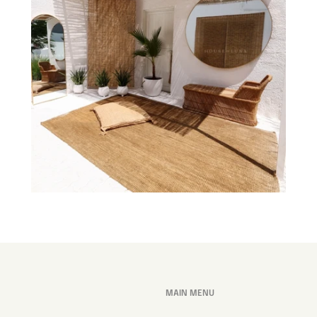
MAIN MENU