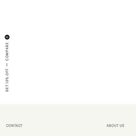
0
COMPARE
—
GET 10% OFF
CONTACT
ABOUT US